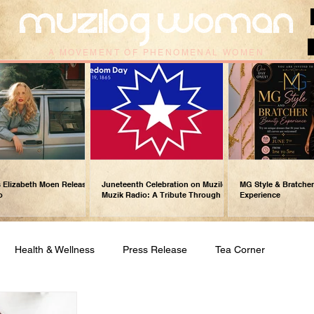
muzilog woman
A MOVEMENT OF PHENOMENAL WOMEN
 Elizabeth Moen Releases
Juneteenth Celebration on Muzilog
MG Style & Bratche
o
Muzik Radio: A Tribute Through
Experience
Music
Health & Wellness
Press Release
Tea Corner
Gospel Music/Praise & Worship
Relationships & Love