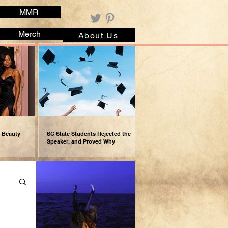
MMR
Merch
About Us
r Beauty
SC State Students Rejected the
Speaker, and Proved Why