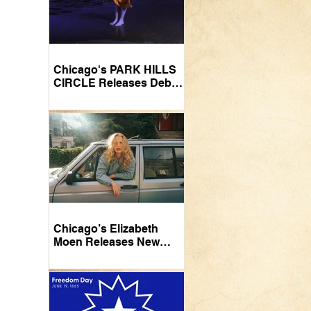
Chicago's PARK HILLS
CIRCLE Releases Debut
LP
Chicago’s Elizabeth
Moen Releases New
Video