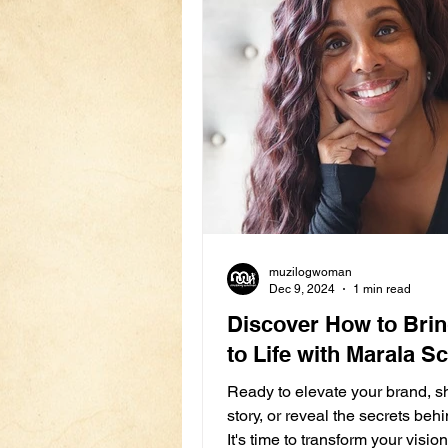
muzilogwoman
Dec 9, 2024
1 min read
Discover How to Bri
to Life with Marala Sc
Ready to elevate your brand, s
story, or reveal the secrets be
It's time to transform your vision 