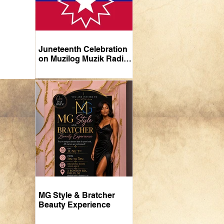
Juneteenth Celebration
on Muzilog Muzik Radio:
A Tribute Through Music
MG Style & Bratcher
Beauty Experience