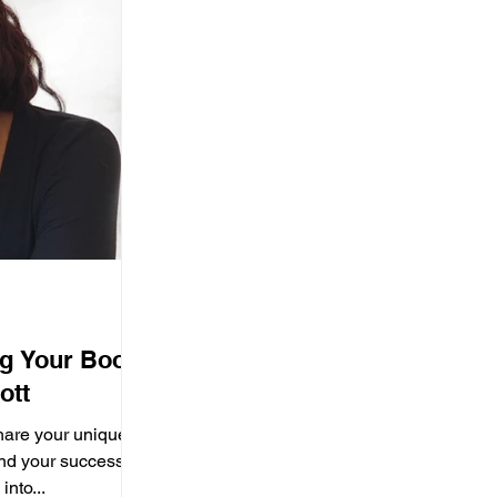
ng Your Book
ott
hare your unique
hind your success?
into...