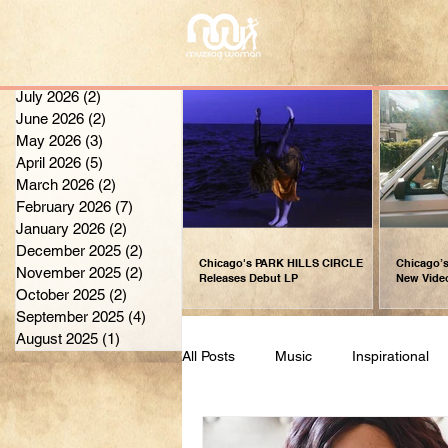
July 2026
(2)
2 posts
June 2026
(2)
2 posts
May 2026
(3)
3 posts
April 2026
(5)
5 posts
March 2026
(2)
2 posts
February 2026
(7)
7 posts
January 2026
(2)
2 posts
December 2025
(2)
2 posts
Chicago's PARK HILLS CIRCLE
Chicago’s
November 2025
(2)
2 posts
Releases Debut LP
New Vide
October 2025
(2)
2 posts
September 2025
(4)
4 posts
August 2025
(1)
1 post
All Posts
Music
Inspirational
Fashion
Weekly Inspiration