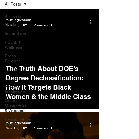
All Posts
All Posts
muzilogwoman
Music
Nov 30, 2025
2 min read
Inspirational
Health &
Wellness
Press
Release
The Truth About DOE’s
Tea Corner
Degree Reclassification:
Fashion
How It Targets Black
Weekly
Inspiration
Women & the Middle Class
Gospel
Music/Praise
& Worship
Relationships
muzilogwoman
& Love
Nov 18, 2025
1 min read