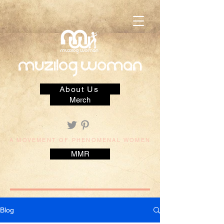
muzilog woman
About Us
Merch
A MOVEMENT OF PHENOMENAL WOMEN
MMR
Blog