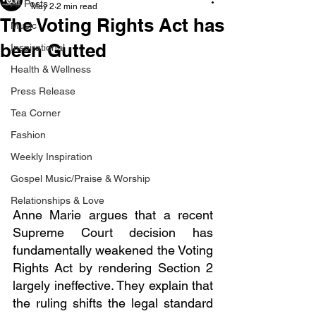
All Posts
May 2
2 min read
The Voting Rights Act has
Music
been Gutted
Inspirational
Health & Wellness
Press Release
Tea Corner
Fashion
Weekly Inspiration
Gospel Music/Praise & Worship
Relationships & Love
Anne Marie argues that a recent 
Supreme Court decision has 
fundamentally weakened the Voting 
Rights Act by rendering Section 2 
largely ineffective. They explain that 
the ruling shifts the legal standard 