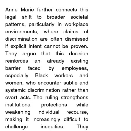
Anne Marie further connects this 
legal shift to broader societal 
patterns, particularly in workplace 
environments, where claims of 
discrimination are often dismissed 
if explicit intent cannot be proven. 
They argue that this decision 
reinforces an already existing 
barrier faced by employees, 
especially Black workers and 
women, who encounter subtle and 
systemic discrimination rather than 
overt acts. The ruling strengthens 
institutional protections while 
weakening individual recourse, 
making it increasingly difficult to 
challenge inequities. They 