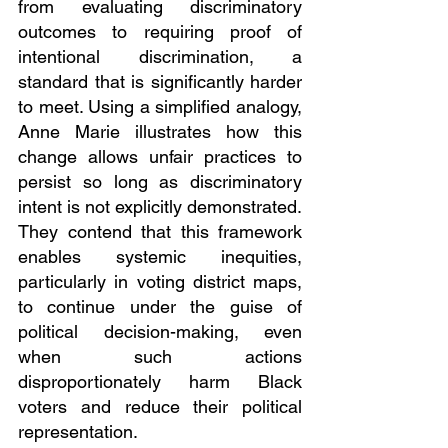
from evaluating discriminatory 
outcomes to requiring proof of 
intentional discrimination, a 
standard that is significantly harder 
to meet. Using a simplified analogy, 
Anne Marie illustrates how this 
change allows unfair practices to 
persist so long as discriminatory 
intent is not explicitly demonstrated. 
They contend that this framework 
enables systemic inequities, 
particularly in voting district maps, 
to continue under the guise of 
political decision-making, even 
when such actions 
disproportionately harm Black 
voters and reduce their political 
representation.