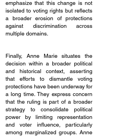
emphasize that this change is not 
isolated to voting rights but reflects 
a broader erosion of protections 
against discrimination across 
multiple domains.
Finally, Anne Marie situates the 
decision within a broader political 
and historical context, asserting 
that efforts to dismantle voting 
protections have been underway for 
a long time. They express concern 
that the ruling is part of a broader 
strategy to consolidate political 
power by limiting representation 
and voter influence, particularly 
among marginalized groups. Anne 