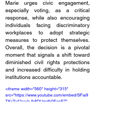
Marie urges civic engagement, 
especially voting, as a critical 
response, while also encouraging 
individuals facing discriminatory 
workplaces to adopt strategic 
measures to protect themselves. 
Overall, the decision is a pivotal 
moment that signals a shift toward 
diminished civil rights protections 
and increased difficulty in holding 
institutions accountable.
<iframe width="560" height="315" 
src="https://www.youtube.com/embed/SFia9
TKcTy4?si=lsJb8DUmdb0EanE7" 
title="YouTube video player" 
frameborder="0" allow="accelerometer; 
autoplay; clipboard-write; encrypted-media; 
gyroscope; picture-in-picture; web-share" 
referrerpolicy="strict-origin-when-cross-