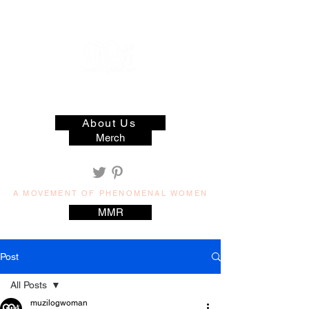
muzilog woman
About Us
Merch
A MOVEMENT OF PHENOMENAL WOMEN
MMR
Post
All Posts
muzilogwoman