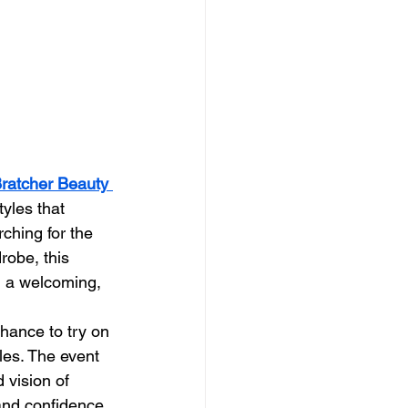
ratcher Beauty 
yles that 
ching for the 
robe, this 
n a welcoming, 
hance to try on 
les. The event 
 vision of 
 and confidence 