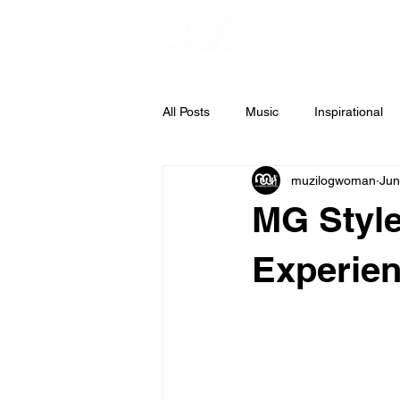
All Posts
Music
Inspirational
muzilogwoman
Jun
Weekly Inspiration
Gospel Mus
MG Style
Experie