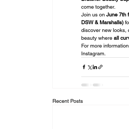
come together.
Join us on 
June 7th 
DSW & Marshalls)
 f
discover new looks, c
beauty where 
all cu
For more information
Instagram.
Recent Posts