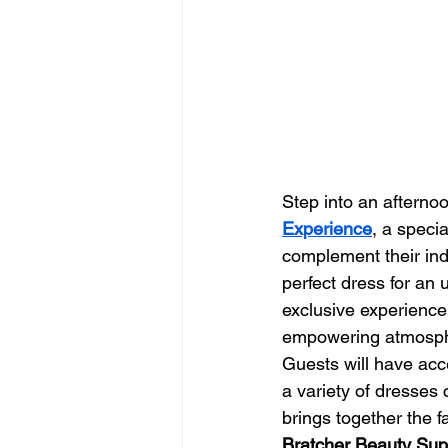
Step into an afternoo
Experience
, a speci
complement their ind
perfect dress for an 
exclusive experience
empowering atmosp
Guests will have acce
a variety of dresses
brings together the f
Bratcher Beauty Sup