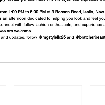
from 1:00 PM to 5:00 PM
 at 
3 Ronson Road, Iselin, New 
or an afternoon dedicated to helping you look and feel y
onnect with fellow fashion enthusiasts, and experience a
rves are welcome
.
 and updates, follow 
@mgstylellc25
 and 
@bratcherbeaut