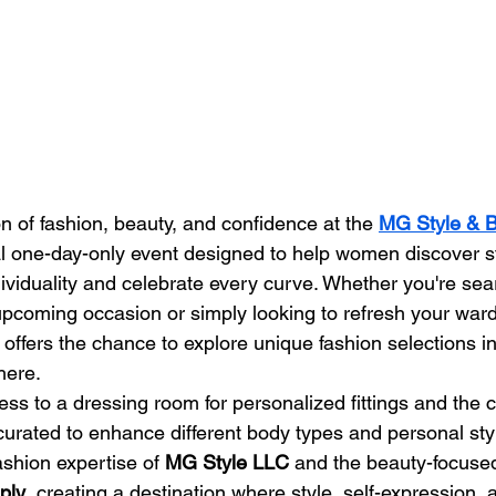
n of fashion, beauty, and confidence at the 
MG Style & B
al one-day-only event designed to help women discover st
ividuality and celebrate every curve. Whether you're sear
upcoming occasion or simply looking to refresh your ward
 offers the chance to explore unique fashion selections i
here.
ss to a dressing room for personalized fittings and the c
 curated to enhance different body types and personal sty
ashion expertise of 
MG Style LLC
 and the beauty-focused
ply
, creating a destination where style, self-expression,