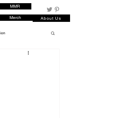
MMR
Merch
About Us
ion