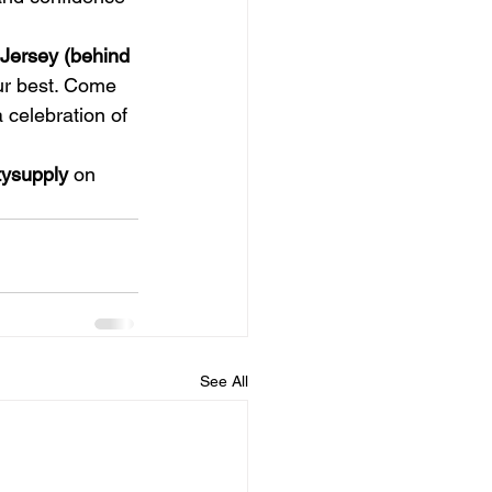
Jersey (behind 
our best. Come 
 celebration of 
ysupply
 on 
See All