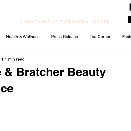
muzilog woman
A MOVEMENT OF PHENOMENAL WOMEN
Health & Wellness
Press Release
Tea Corner
Fash
 1
1 min read
ic/Praise & Worship
Relationships & Love
 & Bratcher Beauty
nce