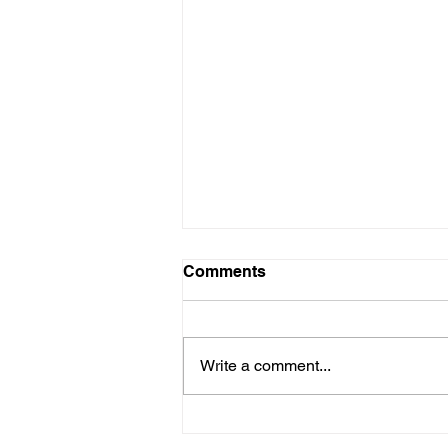
Comments
Write a comment...
Chicago's PARK HILLS
CIRCLE Releases Debut LP