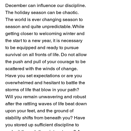
December can influence our discipline. 
The holiday season can be chaotic. 
The world is ever changing season to 
season and quite unpredictable. While 
getting closer to welcoming winter and 
the start to a new year, it is necessary 
to be equipped and ready to pursue 
survival on all fronts of life. Do not allow 
the push and pull of your courage to be 
scattered with the winds of change. 
Have you set expectations or are you 
overwhelmed and hesitant to battle the 
storms of life that blow in your path? 
Will you remain unwavering and robust 
after the rattling waves of life beat down 
upon your feet, and the ground of 
stability shifts from beneath you? Have 
you stored up sufficient discipline to 