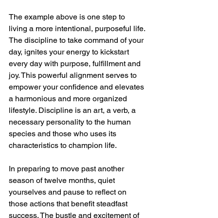
The example above is one step to 
living a more intentional, purposeful life. 
The discipline to take command of your 
day, ignites your energy to kickstart 
every day with purpose, fulfillment and 
joy. This powerful alignment serves to 
empower your confidence and elevates 
a harmonious and more organized 
lifestyle. Discipline is an art, a verb, a 
necessary personality to the human 
species and those who uses its 
characteristics to champion life. 
In preparing to move past another 
season of twelve months, quiet 
yourselves and pause to reflect on 
those actions that benefit steadfast 
success. The bustle and excitement of 