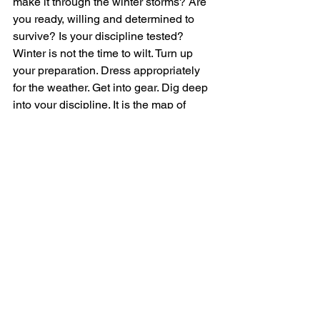
make it through the winter storms? Are 
you ready, willing and determined to 
survive? Is your discipline tested? 
Winter is not the time to wilt. Turn up 
your preparation. Dress appropriately 
for the weather. Get into gear. Dig deep 
into your discipline. It is the map of 
courage. Remember, your discipline is 
critical to the pursuit of success.
~ Carlene Gray
~ Communication Strategist & 
Leadership Coach
"Suffer the pain of discipline, or suffer 
the pain of regret." Unknown. 
"Discipline is your friend, not your 
enemy." ~ Joyce Meyer. 