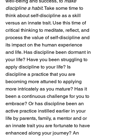
well-being and success, to 
make 
discipline a habit
. Take some time to 
think about self-discipline as a skill 
versus an innate trait. Use this time of 
critical thinking to meditate, reflect, and 
process the value of self-discipline and 
its impact on the human experience 
and life. Has discipline been dormant in 
your life? Have you been struggling to 
apply discipline to your life? Is 
discipline a practice that you are 
becoming more attuned to applying 
more intricately as you mature? Has it 
been a continuous challenge for you to 
embrace? Or has discipline been an 
active practice instilled earlier in your 
life by parents, family, a mentor and or 
an innate trait you are fortunate to have 
enhanced along your journey? An 