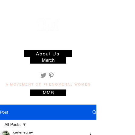
muzilog woman
About Us
Merch
A MOVEMENT OF PHENOMENAL WOMEN
MMR
Post
All Posts
carlenegray