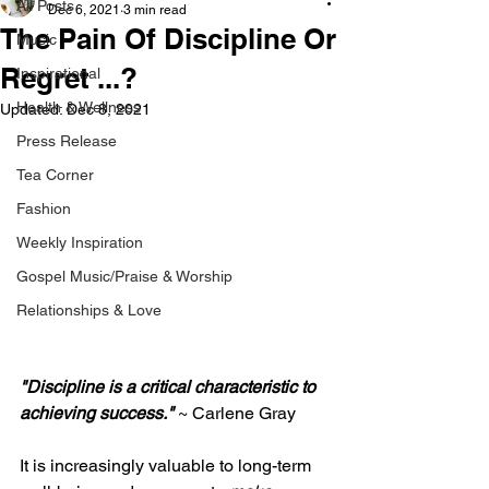
All Posts
Dec 6, 2021
3 min read
The Pain Of Discipline Or
Music
Regret ...?
Inspirational
Health & Wellness
Updated:
Dec 8, 2021
Press Release
Tea Corner
Fashion
Weekly Inspiration
Gospel Music/Praise & Worship
Relationships & Love
"Discipline is a critical characteristic to 
achieving success." 
~ Carlene Gray 
It is increasingly valuable to long-term 