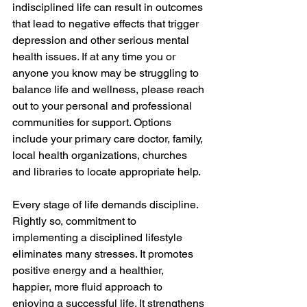
indisciplined life can result in outcomes 
that lead to negative effects that trigger 
depression and other serious mental 
health issues. If at any time you or 
anyone you know may be struggling to 
balance life and wellness, please reach 
out to your personal and professional 
communities for support. Options 
include your primary care doctor, family, 
local health organizations, churches 
and libraries to locate appropriate help. 
Every stage of life demands discipline. 
Rightly so, commitment to 
implementing a disciplined lifestyle 
eliminates many stresses. It promotes 
positive energy and a healthier, 
happier, more fluid approach to 
enjoying a successful life. It strengthens 