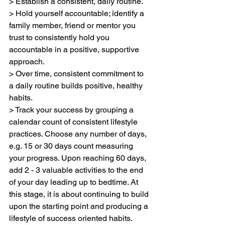
> Establish a consistent, daily routine.
> Hold yourself accountable; identify a 
family member, friend or mentor you 
trust to consistently hold you 
accountable in a positive, supportive 
approach.
> Over time, consistent commitment to 
a daily routine builds positive, healthy 
habits.
> Track your success by grouping a 
calendar count of consistent lifestyle 
practices. Choose any number of days, 
e.g. 15 or 30 days count measuring 
your progress. Upon reaching 60 days, 
add 2 - 3 valuable activities to the end 
of your day leading up to bedtime. At 
this stage, it is about continuing to build 
upon the starting point and producing a 
lifestyle of success oriented habits. 