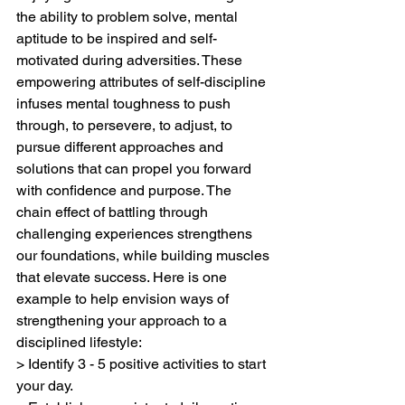
the ability to problem solve, mental 
aptitude to be inspired and self-
motivated during adversities. These 
empowering attributes of self-discipline 
infuses mental toughness to push 
through, to persevere, to adjust, to 
pursue different approaches and 
solutions that can propel you forward 
with confidence and purpose. The 
chain effect of battling through 
challenging experiences strengthens 
our foundations, while building muscles 
that elevate success. Here is one 
example to help envision ways of 
strengthening your approach to a 
disciplined lifestyle:
> Identify 3 - 5 positive activities to start 
your day. 