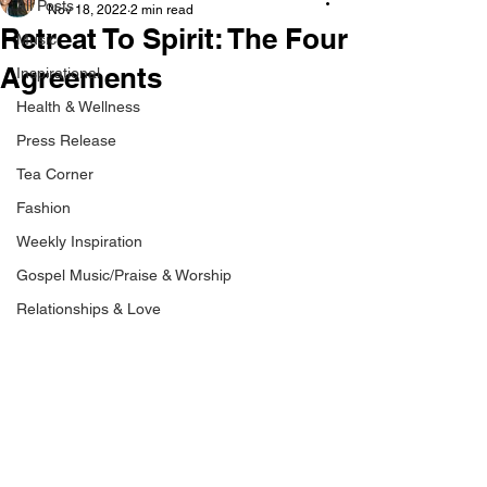
All Posts
Nov 18, 2022
2 min read
Retreat To Spirit: The Four
Music
Agreements
Inspirational
Health & Wellness
Press Release
Tea Corner
Fashion
Weekly Inspiration
Gospel Music/Praise & Worship
Relationships & Love