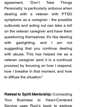
agreement, ‘Don’t Take Things 
Personally,’ is particularly arduous when 
dealing with a veteran with PTSD 
symptoms as a caregiver - the possible 
outbursts and acting out can take a toll 
on the veteran caregiver and have them 
questioning themselves. It’s like dealing 
with gaslighting, and I am not 
suggesting that you continue dealing 
with abuse. This has helped me as a 
veteran caregiver (and it is a continual 
process) by focusing on how I respond, 
how I breathe in that moment, and how 
to diffuse the situation.”
Retreat to Spirit Mentorship:
 Connecting 
Your Business to Heart-Centered 
Service uses Ruiz’s book to explore 