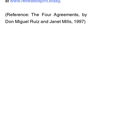
at 
www.retreattospirit.today
.
(Reference: The Four Agreements, by 
Don Miguel Ruiz and Janet Mills, 1997)
Health & Wellness