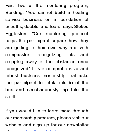
Part Two of the mentoring program, 
Building. “You cannot build a healing 
service business on a foundation of 
untruths, doubts, and fears,” says Stokes 
Eggleston. “Our mentoring protocol 
helps the participant unpack how they 
are getting in their own way and with 
compassion, recognizing this and 
chipping away at the obstacles once 
recognized.” It is a comprehensive and 
robust business mentorship that asks 
the participant to think outside of the 
box and simultaneously tap into the 
spirit.
If you would like to learn more through 
our mentorship program, please visit our 
website and sign up for our newsletter 