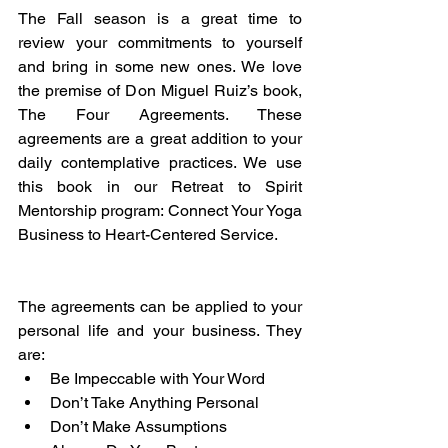
The Fall season is a great time to 
review your commitments to yourself 
and bring in some new ones. We love 
the premise of Don Miguel Ruiz’s book, 
The Four Agreements. These 
agreements are a great addition to your 
daily contemplative practices. We use 
this book in our Retreat to Spirit 
Mentorship program: Connect Your Yoga 
Business to Heart-Centered Service.
The agreements can be applied to your 
personal life and your business. They 
are:
Be Impeccable with Your Word
Don’t Take Anything Personal
Don’t Make Assumptions