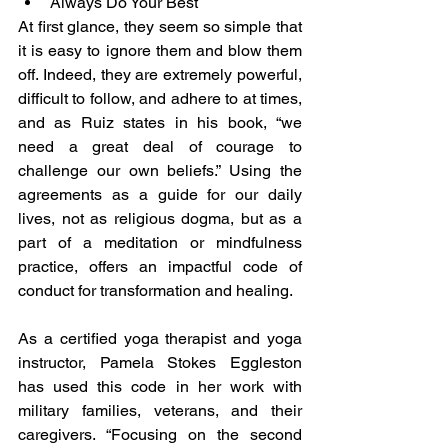
Always Do Your Best
At first glance, they seem so simple that 
it is easy to ignore them and blow them 
off. Indeed, they are extremely powerful, 
difficult to follow, and adhere to at times, 
and as Ruiz states in his book, “we 
need a great deal of courage to 
challenge our own beliefs.” Using the 
agreements as a guide for our daily 
lives, not as religious dogma, but as a 
part of a meditation or mindfulness 
practice, offers an impactful code of 
conduct for transformation and healing.
As a certified yoga therapist and yoga 
instructor, Pamela Stokes Eggleston 
has used this code in her work with 
military families, veterans, and their 
caregivers. “Focusing on the second 