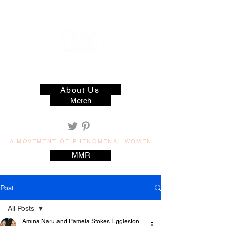
muzilog woman
About Us
Merch
A MOVEMENT OF PHENOMENAL WOMEN
MMR
Post
All Posts
Amina Naru and Pamela Stokes Eggleston