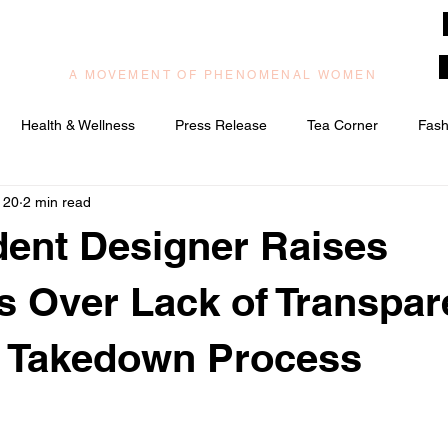
muzilog woman
A MOVEMENT OF PHENOMENAL WOMEN
Health & Wellness
Press Release
Tea Corner
Fash
 20
2 min read
ic/Praise & Worship
Relationships & Love
ent Designer Raises
 Over Lack of Transpa
 Takedown Process