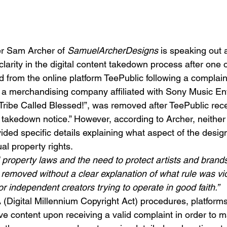
r Sam Archer of 
SamuelArcherDesigns
 is speaking out 
larity in the digital content takedown process after one of
from the online platform TeePublic following a complain
a merchandising company affiliated with Sony Music En
 Tribe Called Blessed!”, was removed after TeePublic rece
 takedown notice.” However, according to Archer, neither 
ided specific details explaining what aspect of the design
ual property rights.
al property laws and the need to protect artists and brands
removed without a clear explanation of what rule was viol
or independent creators trying to operate in good faith.”
Digital Millennium Copyright Act) procedures, platforms 
e content upon receiving a valid complaint in order to ma