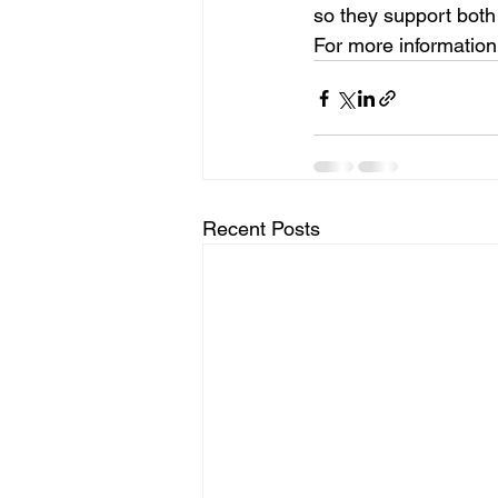
so they support both
For more information,
Recent Posts