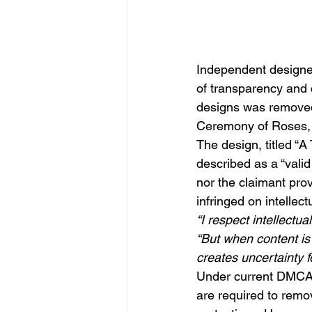
Independent designe
of transparency and c
designs was removed 
Ceremony of Roses, 
The design, titled “A
described as a “valid
nor the claimant prov
infringed on intellect
“I respect intellectu
“But when content is 
creates uncertainty f
Under current DMCA (
are required to remov