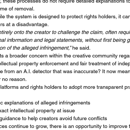
, these processes do not require detailed explanations t
time of removal.
le the system is designed to protect rights holders, it ca
rs at a disadvantage.
tirely onto the creator to challenge the claim, often requi
l information and legal statements, without first being g
n of the alleged infringement,”
 he said.
hts a broader concern within the creative community rega
lectual property enforcement and fair treatment of indep
me from an A.I. detector that was inaccurate? It now mea
r no reason.
 platforms and rights holders to adopt more transparent pr
ic explanations of alleged infringements
xact intellectual property at issue
 guidance to help creators avoid future conflicts
aces continue to grow, there is an opportunity to improve