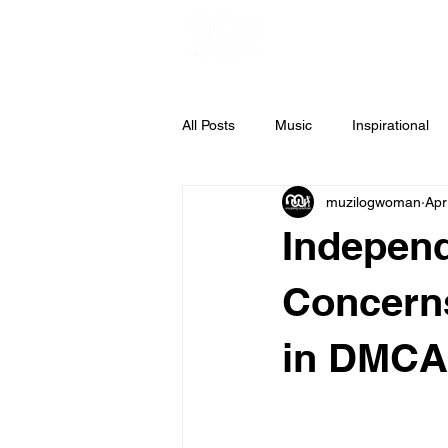
All Posts
Music
Inspirational
muzilogwoman
Apr
Weekly Inspiration
Gospel Mus
Independ
Concerns
in DMCA