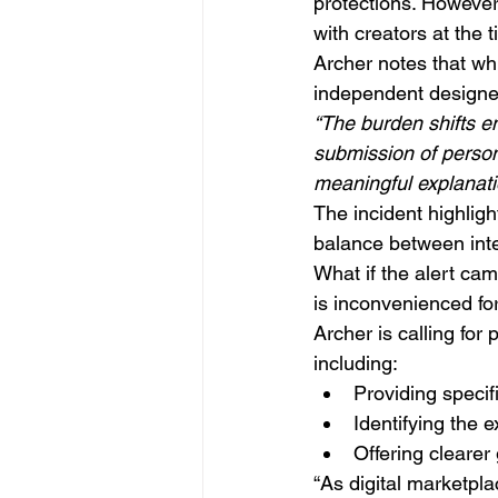
protections. However
with creators at the 
Archer notes that whi
independent designe
“The burden shifts en
submission of persona
meaningful explanatio
The incident highlig
balance between intel
What if the alert ca
is inconvenienced fo
Archer is calling for
including:
Providing specif
Identifying the e
Offering clearer
“As digital marketpl