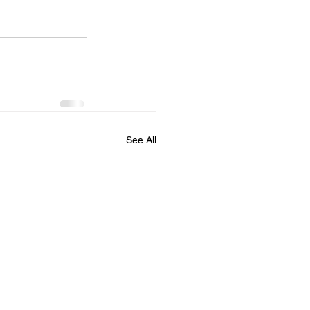
See All