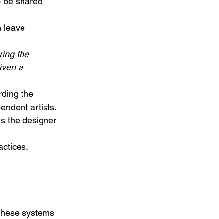
o be shared 
n leave 
ring the 
iven a 
rding the 
endent artists. 
ns the designer 
actices, 
 these systems 