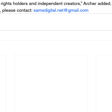
 rights holders and independent creators,” Archer added.
 please contact: 
samsdigital.net@gmail.com