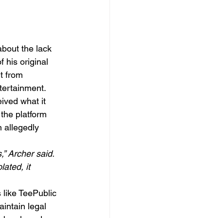
about the lack 
 his original 
t from 
tertainment.
ived what it 
the platform 
 allegedly 
,” Archer said. 
ated, it 
like TeePublic 
intain legal 