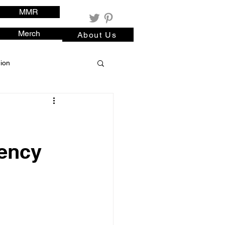
MMR
Merch
About Us
ion
rency