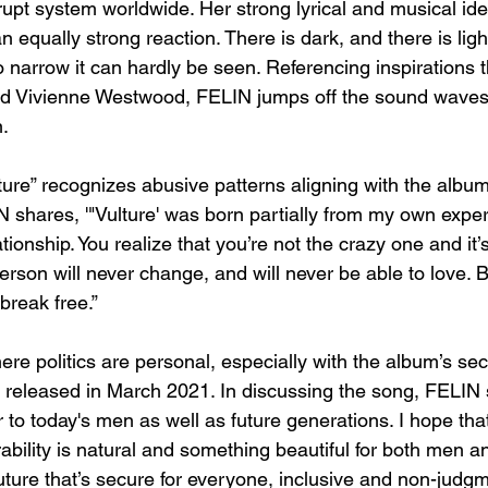
rupt system worldwide. Her strong lyrical and musical ide
 equally strong reaction. There is dark, and there is light
 narrow it can hardly be seen. Referencing inspirations t
nd Vivienne Westwood, FELIN jumps off the sound waves
.
lture” recognizes abusive patterns aligning with the album
 shares, '"Vulture' was born partially from my own exper
tionship. You realize that you’re not the crazy one and it’
person will never change, and will never be able to love. B
break free.”
ere politics are personal, especially with the album’s sec
 released in March 2021. In discussing the song, FELIN s
er to today's men as well as future generations. I hope tha
rability is natural and something beautiful for both men 
uture that’s secure for everyone, inclusive and non-judg