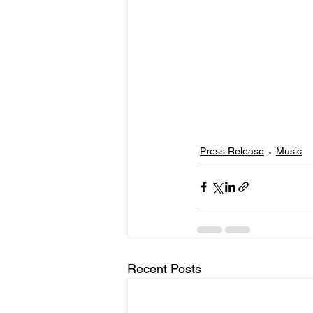
Press Release
Music
Recent Posts