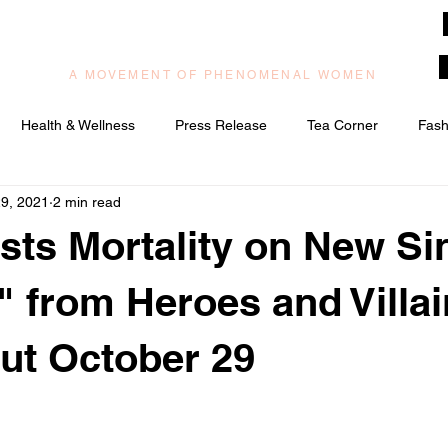
muzilog woman
A MOVEMENT OF PHENOMENAL WOMEN
Health & Wellness
Press Release
Tea Corner
Fash
9, 2021
2 min read
ic/Praise & Worship
Relationships & Love
sts Mortality on New Si
" from Heroes and Villa
ut October 29