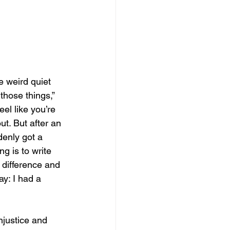
e weird quiet 
those things,” 
l like you’re 
ut. But after an 
enly got a 
g is to write 
a difference and 
ay: I had a 
njustice and 