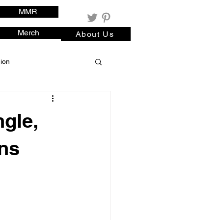
MMR
Merch
About Us
ion
ngle,
ins