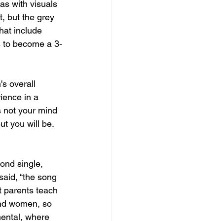
as with visuals 
, but the grey 
hat include 
 to become a 3-
's overall 
ience in a 
s not your mind 
ut you will be. 
ond single, 
aid, “the song 
t parents teach 
and women, so 
mental, where 