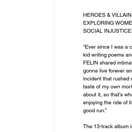
HEROES & VILLAI
EXPLORING WOMEN
SOCIAL INJUSTIC
“Ever since I was a c
kid writing poems and
FELIN shared intimat
gonna live forever and
incident that rushed
taste of my own morta
about it, so that’s wh
enjoying the ride of l
good run.”
The 13-track album i