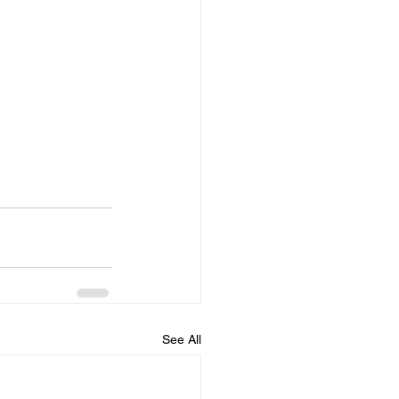
See All