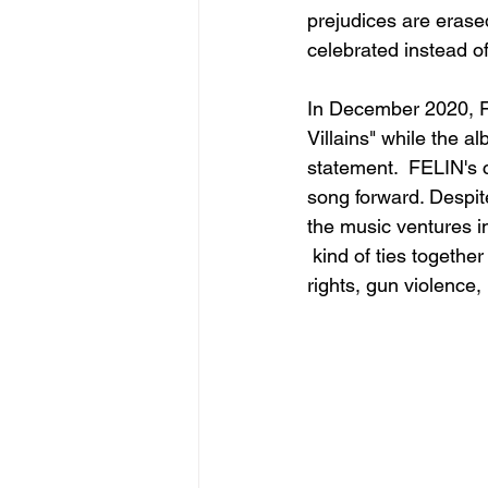
prejudices are erase
celebrated instead o
In December 2020, FEL
Villains" while the a
statement.  FELIN's c
song forward. Despit
the music ventures in
 kind of ties togeth
rights, gun violence,