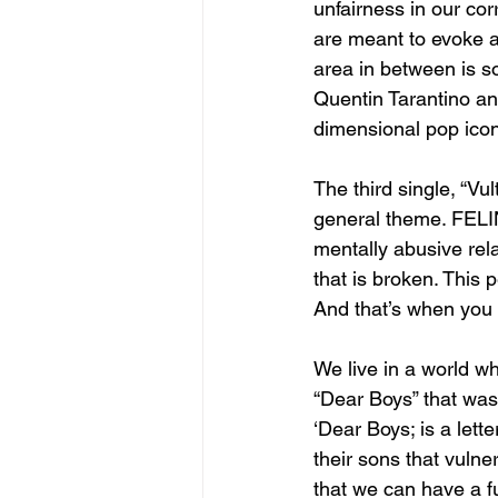
unfairness in our cor
are meant to evoke an
area in between is so
Quentin Tarantino a
dimensional pop icon
The third single, “Vu
general theme. FELIN
mentally abusive rela
that is broken. This 
And that’s when you 
We live in a world wh
“Dear Boys” that was
‘Dear Boys; is a lett
their sons that vulne
that we can have a f