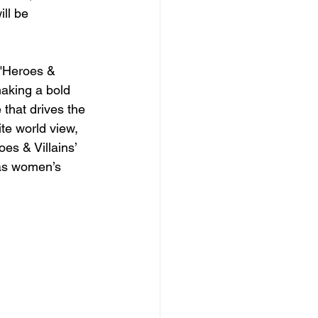
ll be 
 "Heroes & 
making a bold 
 that drives the 
te world view, 
es & Villains’ 
 as women’s 