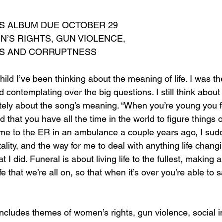
NS ALBUM DUE OCTOBER 29
’S RIGHTS, GUN VIOLENCE, 
ES AND CORRUPTNESS
hild I’ve been thinking about the meaning of life. I was th
 contemplating over the big questions. I still think about 
ely about the song’s meaning. “When you’re young you fee
 that you have all the time in the world to figure things o
 me to the ER in an ambulance a couple years ago, I sudd
lity, and the way for me to deal with anything life changin
at I did. Funeral is about living life to the fullest, making 
ife that we’re all on, so that when it’s over you’re able to s
ncludes themes of women’s rights, gun violence, social i