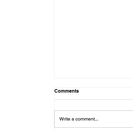
Comments
Write a comment...