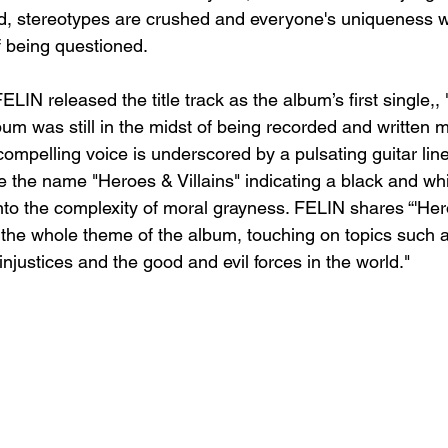
d, stereotypes are crushed and everyone's uniqueness wi
f being questioned.
IN released the title track as the album’s first single,,
lbum was still in the midst of being recorded and written 
ompelling voice is underscored by a pulsating guitar line
e the name "Heroes & Villains" indicating a black and whi
to the complexity of moral grayness. FELIN shares “'Hero
er the whole theme of the album, touching on topics such
 injustices and the good and evil forces in the world."