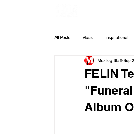
All Posts
Music
Inspirational
Muzilog Staff
Sep 2
Weekly Inspiration
Gospel Mus
FELIN Te
"Funeral
Album O