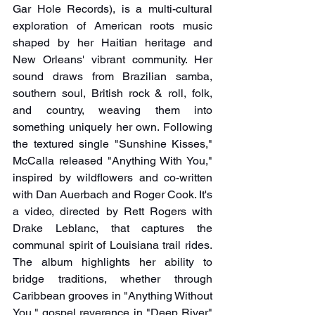
Gar Hole Records), is a multi-cultural 
exploration of American roots music 
shaped by her Haitian heritage and 
New Orleans' vibrant community. Her 
sound draws from Brazilian samba, 
southern soul, British rock & roll, folk, 
and country, weaving them into 
something uniquely her own. Following 
the textured single "Sunshine Kisses," 
McCalla released "Anything With You," 
inspired by wildflowers and co-written 
with Dan Auerbach and Roger Cook. It's 
a video, directed by Rett Rogers with 
Drake Leblanc, that captures the 
communal spirit of Louisiana trail rides. 
The album highlights her ability to 
bridge traditions, whether through 
Caribbean grooves in "Anything Without 
You," gospel reverence in "Deep River" 