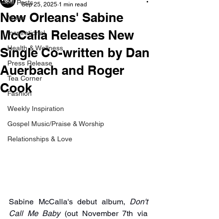
All Posts
Sep 25, 2025
1 min read
New Orleans' Sabine
Music
McCalla Releases New
Inspirational
Health & Wellness
Single Co-written by Dan
Press Release
Auerbach and Roger
Tea Corner
Cook
Fashion
Weekly Inspiration
Gospel Music/Praise & Worship
Relationships & Love
Sabine McCalla's debut album, 
Don't 
Call Me Baby
 (out November 7th via 