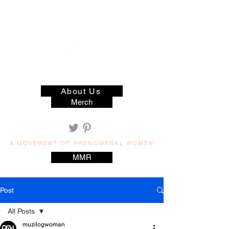
muzilog woman
About Us
Merch
A MOVEMENT OF PHENOMENAL WOMEN
MMR
Post
All Posts
muzilogwoman