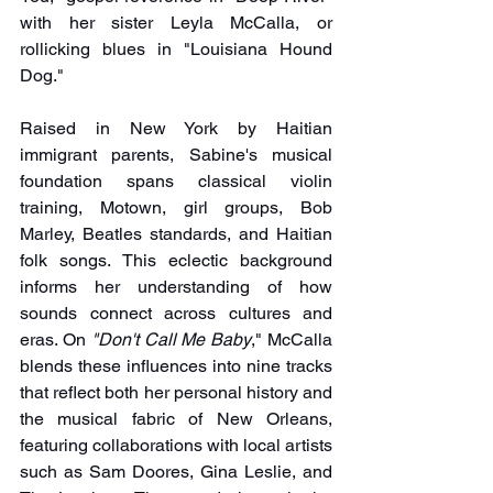
with her sister Leyla McCalla, or 
rollicking blues in "Louisiana Hound 
Dog."
Raised in New York by Haitian 
immigrant parents, Sabine's musical 
foundation spans classical violin 
training, Motown, girl groups, Bob 
Marley, Beatles standards, and Haitian 
folk songs. This eclectic background 
informs her understanding of how 
sounds connect across cultures and 
eras. On 
"Don't Call Me Baby
," McCalla 
blends these influences into nine tracks 
that reflect both her personal history and 
the musical fabric of New Orleans, 
featuring collaborations with local artists 
such as Sam Doores, Gina Leslie, and 