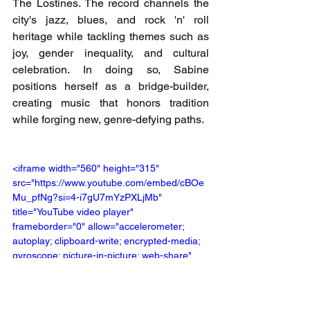
The Lostines. The record channels the 
city's jazz, blues, and rock 'n' roll 
heritage while tackling themes such as 
joy, gender inequality, and cultural 
celebration. In doing so, Sabine 
positions herself as a bridge-builder, 
creating music that honors tradition 
while forging new, genre-defying paths.
<iframe width="560" height="315" 
src="https://www.youtube.com/embed/cBOe
Mu_pfNg?si=4-i7gU7mYzPXLjMb" 
title="YouTube video player" 
frameborder="0" allow="accelerometer; 
autoplay; clipboard-write; encrypted-media; 
gyroscope; picture-in-picture; web-share" 
referrerpolicy="strict-origin-when-cross-
origin" allowfullscreen></iframe>
Pre-Order Here: