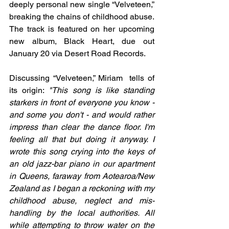
deeply personal new single “Velveteen,” 
breaking the chains of childhood abuse. 
The track is featured on her upcoming 
new album, Black Heart, due out 
January 20 via Desert Road Records.
Discussing “Velveteen,” Miriam  tells of 
its origin: 
"This song is like standing 
starkers in front of everyone you know - 
and some you don't - and would rather 
impress than clear the dance floor. I'm 
feeling all that but doing it anyway. I 
wrote this song crying into the keys of 
an old jazz-bar piano in our apartment 
in Queens, faraway from Aotearoa/New 
Zealand as I began a reckoning with my 
childhood abuse, neglect and mis-
handling by the local authorities. All 
while attempting to throw water on the 