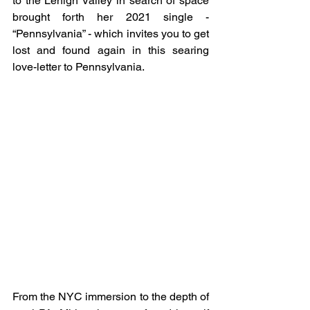
to the Lehigh Valley in search of space 
brought forth her 2021 single - 
“Pennsylvania” - which invites you to get 
lost and found again in this searing 
love-letter to Pennsylvania.
From the NYC immersion to the depth of 