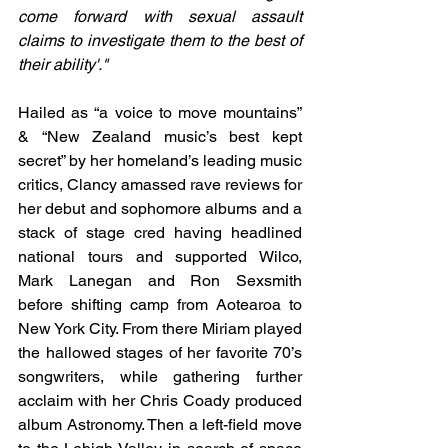
come forward with sexual assault 
claims to investigate them to the best of 
their ability'."
Hailed as “a voice to move mountains” 
& “New Zealand music’s best kept 
secret” by her homeland’s leading music 
critics, Clancy amassed rave reviews for 
her debut and sophomore albums and a 
stack of stage cred having headlined 
national tours and supported Wilco, 
Mark Lanegan and Ron Sexsmith 
before shifting camp from Aotearoa to 
New York City. From there Miriam played 
the hallowed stages of her favorite 70’s 
songwriters, while gathering further 
acclaim with her Chris Coady produced 
album Astronomy. Then a left-field move 