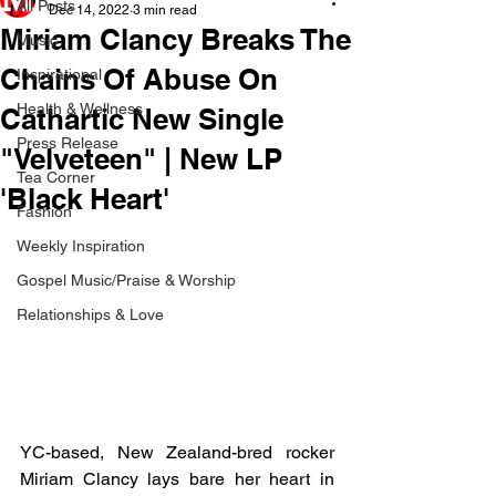
All Posts
Dec 14, 2022
3 min read
Miriam Clancy Breaks The
Music
Chains Of Abuse On
Inspirational
Health & Wellness
Cathartic New Single
Press Release
"Velveteen" | New LP
Tea Corner
'Black Heart'
Fashion
Weekly Inspiration
Gospel Music/Praise & Worship
Relationships & Love
YC-based, New Zealand-bred rocker 
Miriam Clancy lays bare her heart in 