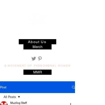
muzilog woman
About Us
Merch
A MOVEMENT OF PHENOMENAL WOMEN
MMR
Post
All Posts
Muzilog Staff