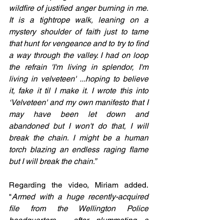
wildfire of justified anger burning in me. 
It is a tightrope walk, leaning on a 
mystery shoulder of faith just to tame 
that hunt for vengeance and to try to find 
a way through the valley. I had on loop 
the refrain 'I'm living in splendor, I'm 
living in velveteen' ...hoping to believe 
it, fake it til I make it. I wrote this into 
‘Velveteen' and my own manifesto that I 
may have been let down and 
abandoned but I won't do that, I will 
break the chain. I might be a human 
torch blazing an endless raging flame 
but I will break the chain.”
Regarding the video, Miriam added. 
"
Armed with a huge recently-acquired 
file from the Wellington Police 