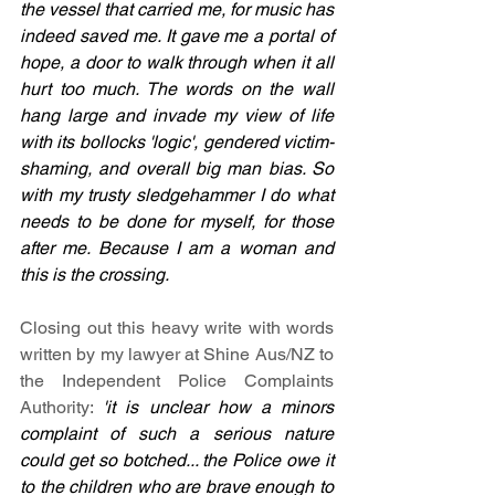
the vessel that carried me, for music has 
indeed saved me. It gave me a portal of 
hope, a door to walk through when it all 
hurt too much. The words on the wall 
hang large and invade my view of life 
with its bollocks 'logic', gendered victim-
shaming, and overall big man bias. So 
with my trusty sledgehammer I do what 
needs to be done for myself, for those 
after me. Because I am a woman and 
this is the crossing.
Closing out this heavy write with words 
written by my lawyer at Shine Aus/NZ to 
the Independent Police Complaints 
Authority:
'it is unclear how a minors 
complaint of such a serious nature 
could get so botched... the Police owe it 
to the children who are brave enough to 