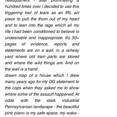
headquarters - after plummeting a 
hundred times over I decided to use this 
triggering trail of tears as an IRL art 
piece to pull the thorn out of my heart 
and to lean into the rage which all my 
life I had been conditioned to believe is 
undesirable and inappropriate. So 50+ 
pages of evidence, reports and 
statements are on a wall, in a railway 
yard where old train parts are stored 
and where the wild things are. And on 
the wall is a hand  
drawn map of a house which I drew 
many years ago for my OG statement to 
the cops when they asked me to show 
where some of the assault happened. At 
odds with the stark industrial 
Pennsylvanian landscape - the beautiful 
pink piano is my safe space, my waka - 