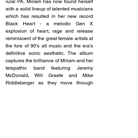
rural PA, Miriam has now found herself 
with a solid lineup of talented musicians 
which has resulted in her new record 
Black Heart - a melodic Gen X 
explosion of heart, rage and release 
reminiscent of the great female artists at 
the fore of 90’s alt music and the era’s 
definitive sonic aesthetic. The album 
captures the brilliance of Miriam and her 
telepathic band featuring Jeremy 
McDonald, Will Graefe and Mike 
Riddleberger as they move through 
intricate clouds of Clannad-esque 
guitars and vocals, which turn to sparse 
folk-rock deep cuts twisting into fleeting 
moments of Roxy Music influenced art-
pop, and out again via a grand piano 
apocalypse. And then there’s Miriam’s 
angelic voice pulling it all together and 