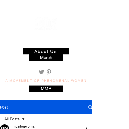
muzilog woman
About Us
Merch
A MOVEMENT OF PHENOMENAL WOMEN
MMR
Post
All Posts
muzilogwoman