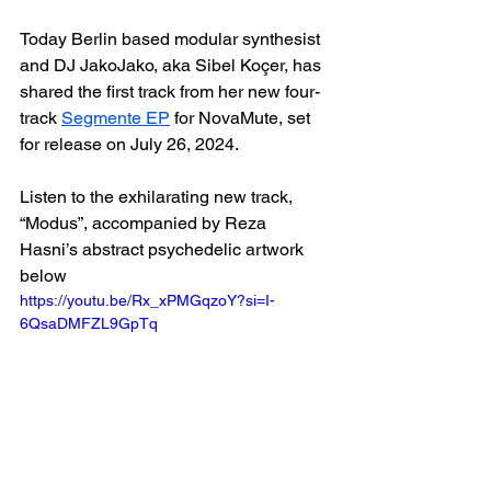
Today Berlin based modular synthesist 
and DJ JakoJako, aka Sibel Koçer, has 
shared the first track from her new four-
track 
Segmente EP
 for NovaMute, set 
for release on July 26, 2024.
Listen to the exhilarating new track, 
“Modus”, accompanied by Reza 
Hasni’s abstract psychedelic artwork 
below
https://youtu.be/Rx_xPMGqzoY?si=I-
6QsaDMFZL9GpTq