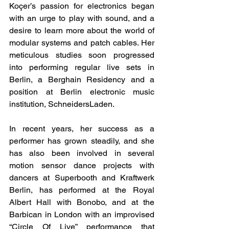
Koçer’s passion for electronics began 
with an urge to play with sound, and a 
desire to learn more about the world of 
modular systems and patch cables. Her 
meticulous studies soon progressed 
into performing regular live sets in 
Berlin, a Berghain Residency and a 
position at Berlin electronic music 
institution, SchneidersLaden. 
In recent years, her success as a 
performer has grown steadily, and she 
has also been involved in several 
motion sensor dance projects with 
dancers at Superbooth and Kraftwerk 
Berlin, has performed at the Royal 
Albert Hall with Bonobo, and at the 
Barbican in London with an improvised 
“Circle Of Live” performance that 