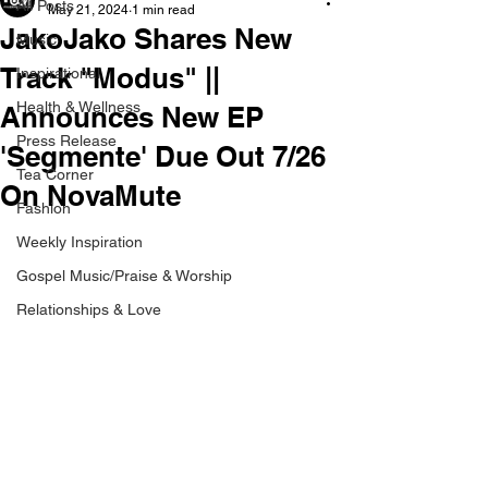
All Posts
May 21, 2024
1 min read
JakoJako Shares New
Music
Track "Modus" ||
Inspirational
Health & Wellness
Announces New EP
Press Release
'Segmente' Due Out 7/26
Tea Corner
On NovaMute
Fashion
Weekly Inspiration
Gospel Music/Praise & Worship
Relationships & Love