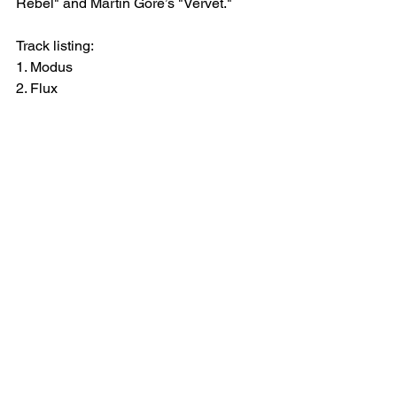
Rebel" and Martin Gore’s "Vervet."
Track listing:
1. Modus
2. Flux
3. Afterglow
4. Introspektion
CONNECT WITH JAKOJAKO: 
WEBSITE
 | 
INSTAGRAM
 | 
SOUNDCLO
UD
See All
Recent Posts