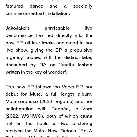
featured dance and a specially 
commissioned art installation.
JakoJako’s unmissable live 
performance has fed directly into the 
new EP, all four tracks originated in her 
live show, giving the EP a propulsive 
urgency imbued with her distinct take, 
described by RA as “fragile techno 
written in the key of wonder”.
The new EP follows the Verve EP, her 
debut for Mute, a full length album, 
Metamorphose (2022, Bigamo) and her 
collaboration with Rødhåd, In Vere 
(2022, WSNWG), both of which came 
hot on the heels of two blistering 
remixes for Mute, New Order’s "Be A 