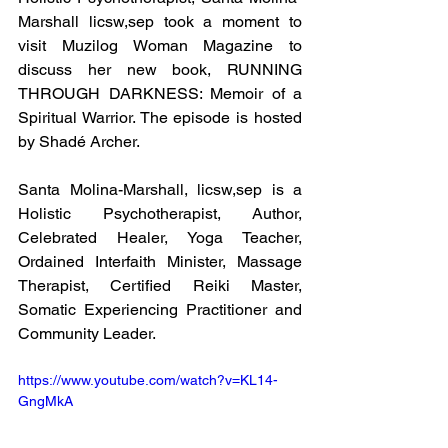
Marshall licsw,sep took a moment to 
visit Muzilog Woman Magazine to 
discuss her new book, RUNNING 
THROUGH DARKNESS: Memoir of a 
Spiritual Warrior. The episode is hosted 
by Shadé Archer.
Santa Molina-Marshall, licsw,sep is a 
Holistic Psychotherapist, Author, 
Celebrated Healer, Yoga Teacher, 
Ordained Interfaith Minister, Massage 
Therapist, Certified Reiki Master, 
Somatic Experiencing Practitioner and 
Community Leader.
https://www.youtube.com/watch?v=KL14-
GngMkA