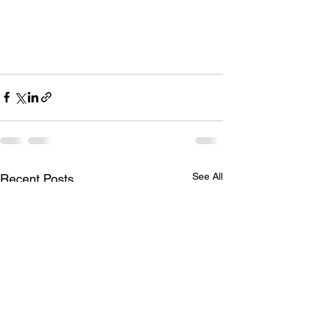
See All
Recent Posts