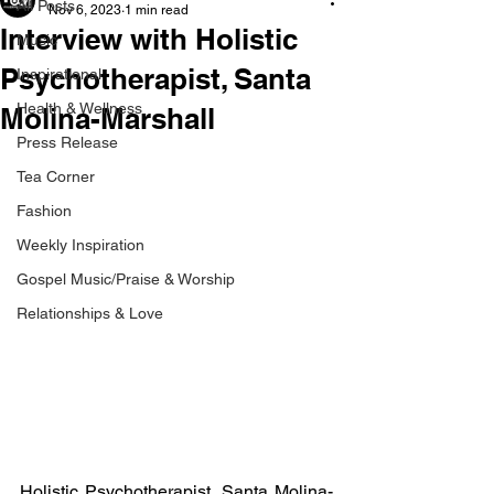
All Posts
Nov 6, 2023
1 min read
Interview with Holistic
Music
Psychotherapist, Santa
Inspirational
Health & Wellness
Molina-Marshall
Press Release
Tea Corner
Fashion
Weekly Inspiration
Gospel Music/Praise & Worship
Relationships & Love
Holistic Psychotherapist, Santa Molina-