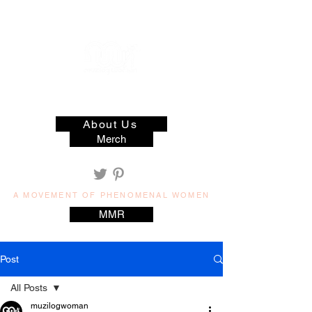
muzilog woman
About Us
Merch
A MOVEMENT OF PHENOMENAL WOMEN
MMR
Post
All Posts
muzilogwoman