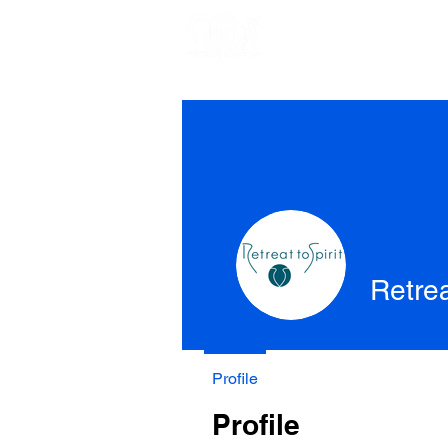
Retrea
Profile
Profile