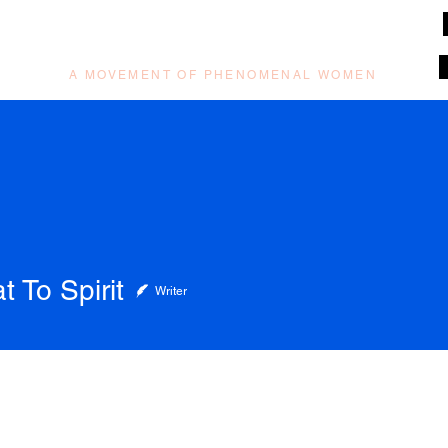
muzilog woman
A MOVEMENT OF PHENOMENAL WOMEN
t To Spirit
Writer