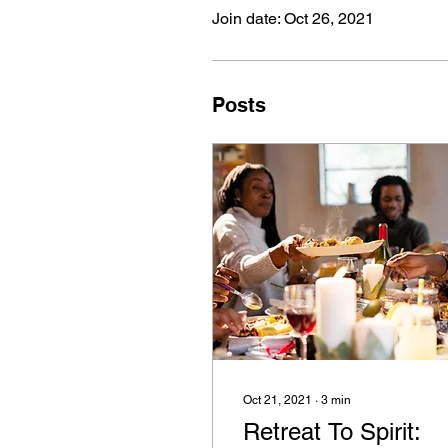
Join date: Oct 26, 2021
Posts
Oct 21, 2021
∙
3
min
Retreat To Spirit: