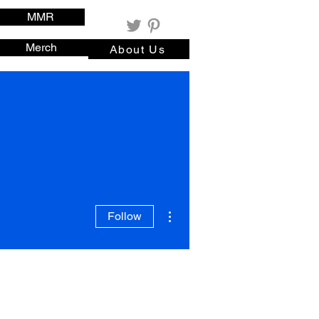
MMR
Merch
About Us
More actions
Follow