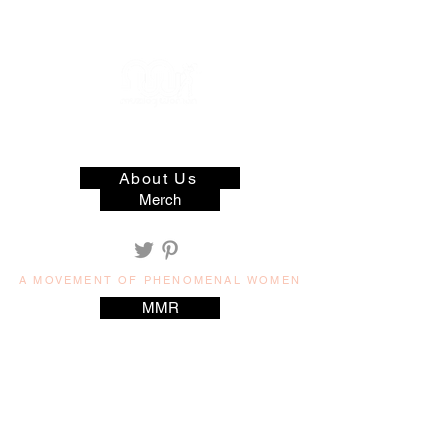
muzilog woman
About Us
Merch
A MOVEMENT OF PHENOMENAL WOMEN
MMR